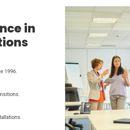
nce in
tions
ce 1996.
nsitions.
allations.