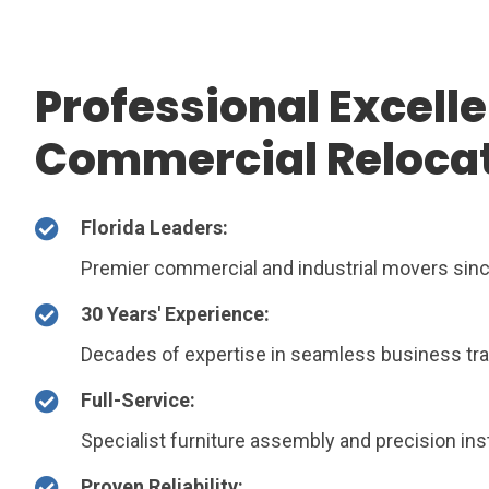
Professional Excelle
Commercial Reloca
Florida Leaders:
Premier commercial and industrial movers sin
30 Years' Experience:
Decades of expertise in seamless business tra
Full-Service:
Specialist furniture assembly and precision inst
Proven Reliability: