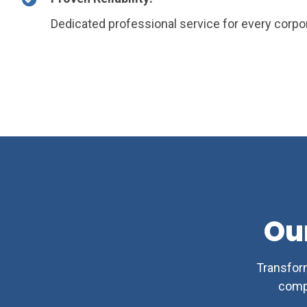
Dedicated professional service for every corpor
Ou
Transform
comp