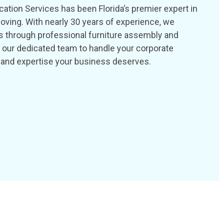
ation Services has been Florida’s premier expert in
oving. With nearly 30 years of experience, we
s through professional furniture assembly and
st our dedicated team to handle your corporate
ity and expertise your business deserves.