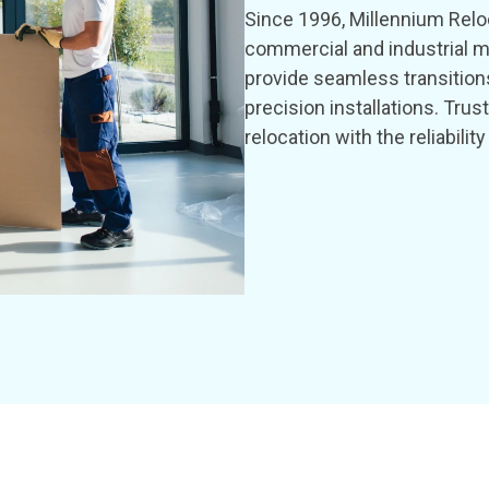
Since 1996, Millennium Reloc
commercial and industrial m
provide seamless transition
precision installations. Tru
relocation with the reliabil