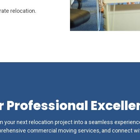
ate relocation.
r Professional Excelle
 your next relocation project into a seamless experienc
rehensive commercial moving services, and connect wit