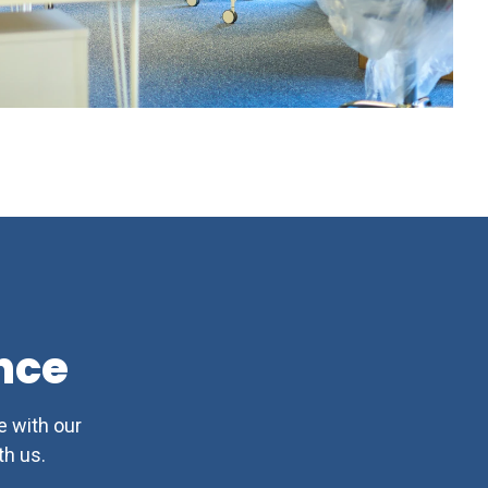
nce
e with our
h us.