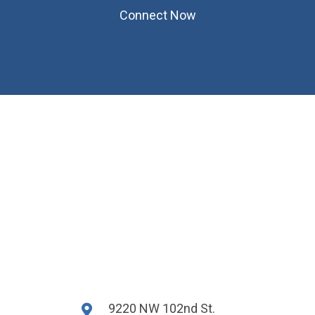
Connect Now
9220 NW 102nd St.