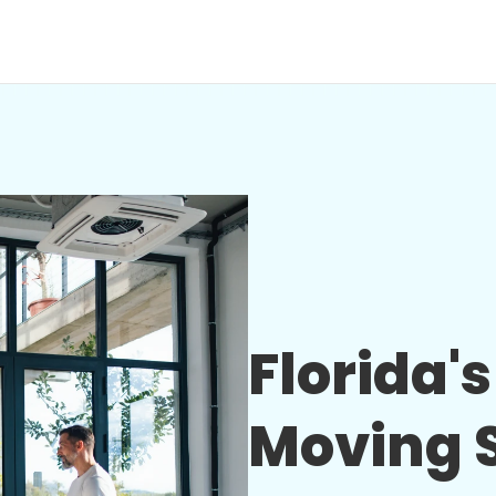
Florida'
Moving S