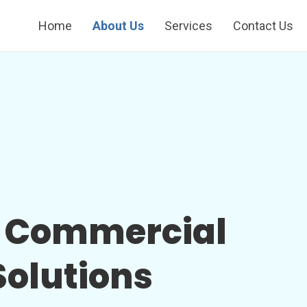
Home
About Us
Services
Contact Us
s Commercial
olutions